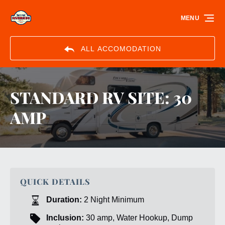
Skip to primary navigation
Skip to content
Skip to footer
MENU
ALL ACCOMODATION
STANDARD RV SITE: 30
AMP
QUICK DETAILS
Duration:
2 Night Minimum
Inclusion:
30 amp, Water Hookup, Dump