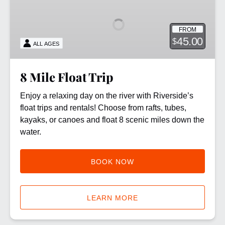
Float
Trip
FROM
45.00
$
ALL AGES
8 Mile Float Trip
Enjoy a relaxing day on the river with Riverside’s
float trips and rentals! Choose from rafts, tubes,
kayaks, or canoes and float 8 scenic miles down the
water.
BOOK NOW
LEARN MORE