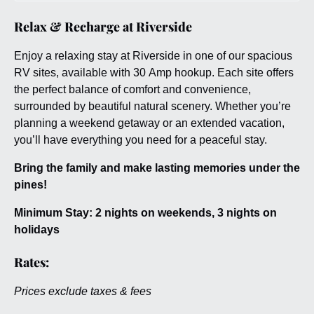
Relax & Recharge at Riverside
Enjoy a relaxing stay at Riverside in one of our spacious
RV sites, available with 30 Amp hookup. Each site offers
the perfect balance of comfort and convenience,
surrounded by beautiful natural scenery. Whether you’re
planning a weekend getaway or an extended vacation,
you’ll have everything you need for a peaceful stay.
Bring the family and make lasting memories under the
pines!
Minimum Stay: 2 nights on weekends, 3 nights on
holidays
Rates:
Prices exclude taxes & fees