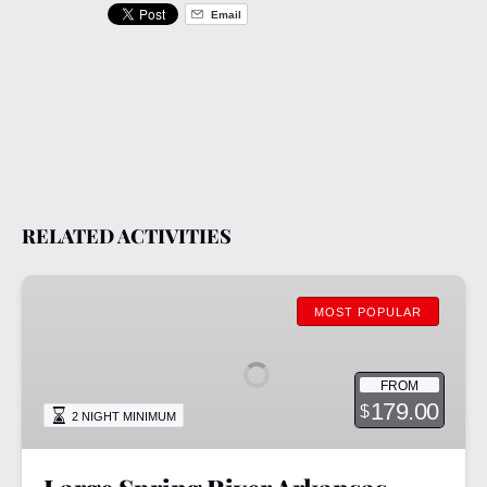
Email
RELATED ACTIVITIES
Large
Spring
MOST POPULAR
River
Arkansas
FROM
Cabins
179.00
$
2 NIGHT MINIMUM