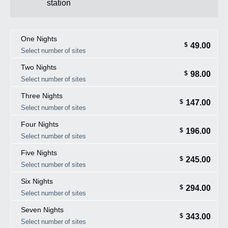
station
One Nights
49.00
$
Select number of sites
Two Nights
98.00
$
Select number of sites
Three Nights
147.00
$
Select number of sites
Four Nights
196.00
$
Select number of sites
Five Nights
245.00
$
Select number of sites
Six Nights
294.00
$
Select number of sites
Seven Nights
343.00
$
Select number of sites