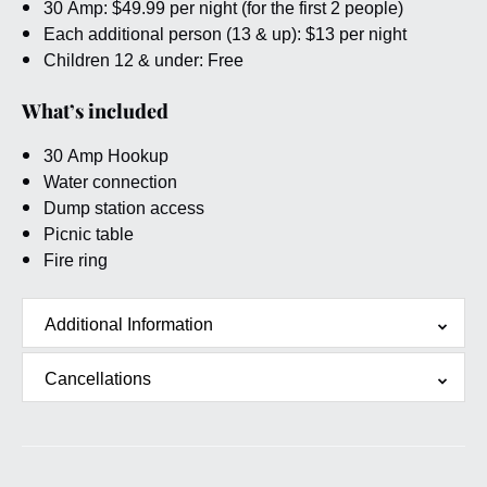
30 Amp: $49.99 per night (for the first 2 people)
Each additional person (13 & up): $13 per night
Children 12 & under: Free
What’s included
30 Amp Hookup
Water connection
Dump station access
Picnic table
Fire ring
Additional Information
Cancellations