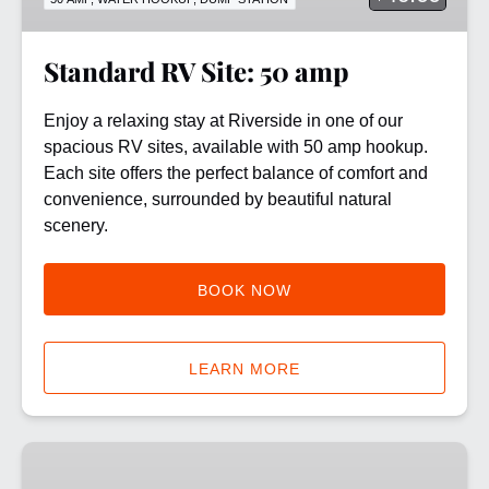
Standard RV Site: 50 amp
Enjoy a relaxing stay at Riverside in one of our
spacious RV sites, available with 50 amp hookup.
Each site offers the perfect balance of comfort and
convenience, surrounded by beautiful natural
scenery.
BOOK NOW
LEARN MORE
8
Mile