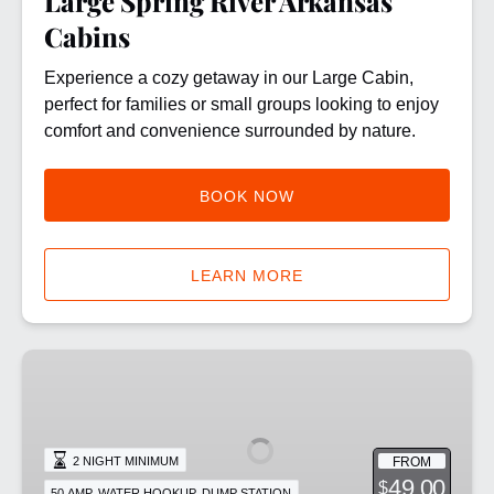
Large Spring River Arkansas
Cabins
Experience a cozy getaway in our Large Cabin,
perfect for families or small groups looking to enjoy
comfort and convenience surrounded by nature.
BOOK NOW
LEARN MORE
Standard
RV
Site:
50
FROM
2 NIGHT MINIMUM
amp
49.00
$
50 AMP, WATER HOOKUP, DUMP STATION