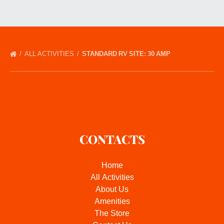
ALL ACTIVITIES
STANDARD RV SITE: 30 AMP
CONTACTS
Home
All Activities
About Us
Amenities
The Store