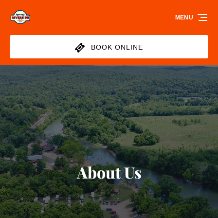
Skip to primary navigation
Skip to content
Skip to footer
MENU
BOOK ONLINE
About Us