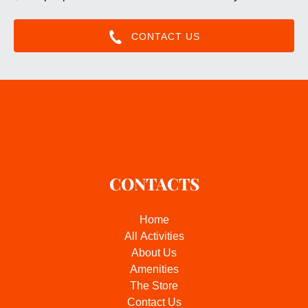
CONTACT US
CONTACTS
Home
All Activities
About Us
Amenities
The Store
Contact Us