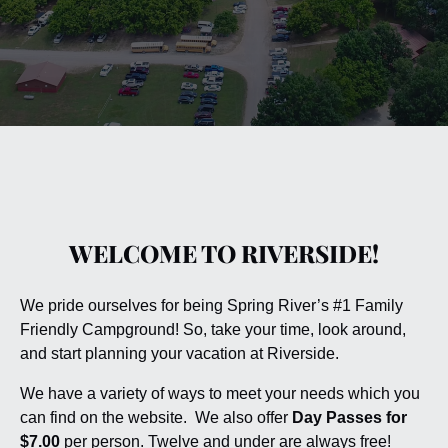
WELCOME TO RIVERSIDE!
We pride ourselves for being Spring River’s #1 Family
Friendly Campground! So, take your time, look around,
and start planning your vacation at Riverside.
We have a variety of ways to meet your needs which you
can find on the website. We also offer
Day Passes for
$7.00
per person. Twelve and under are always free!