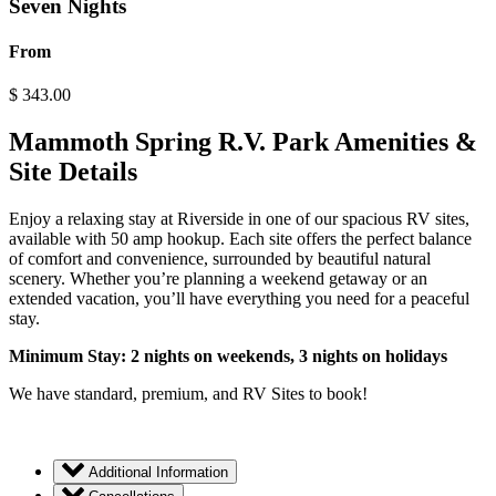
Seven Nights
From
$
343.00
Mammoth Spring R.V. Park Amenities &
Site Details
Enjoy a relaxing stay at Riverside in one of our spacious RV sites,
available with 50 amp hookup. Each site offers the perfect balance
of comfort and convenience, surrounded by beautiful natural
scenery. Whether you’re planning a weekend getaway or an
extended vacation, you’ll have everything you need for a peaceful
stay.
Minimum Stay: 2 nights on weekends, 3 nights on holidays
We have standard, premium, and RV Sites to book!
Additional Information