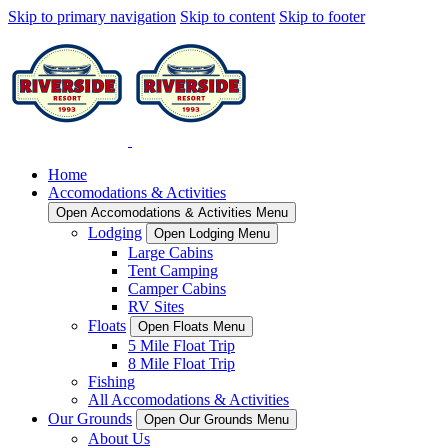
Skip to primary navigation
Skip to content
Skip to footer
Home
Accomodations & Activities
Open Accomodations & Activities Menu
Lodging
Open Lodging Menu
Large Cabins
Tent Camping
Camper Cabins
RV Sites
Floats
Open Floats Menu
5 Mile Float Trip
8 Mile Float Trip
Fishing
All Accomodations & Activities
Our Grounds
Open Our Grounds Menu
About Us