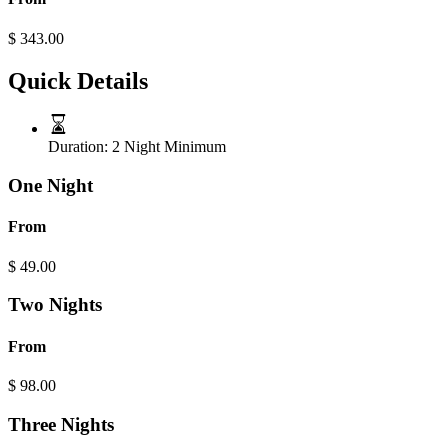
$
343.00
Quick Details
Duration:
2 Night Minimum
One Night
From
$
49.00
Two Nights
From
$
98.00
Three Nights