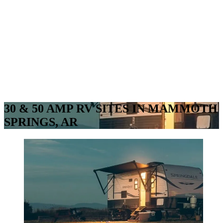
30 & 50 AMP RV SITES IN MAMMOTH
SPRINGS, AR