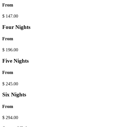
From
$
147.00
Four Nights
From
$
196.00
Five Nights
From
$
245.00
Six Nights
From
$
294.00