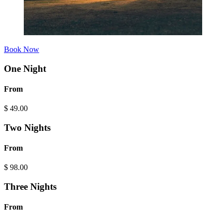
Book Now
One Night
From
$
49.00
Two Nights
From
$
98.00
Three Nights
From