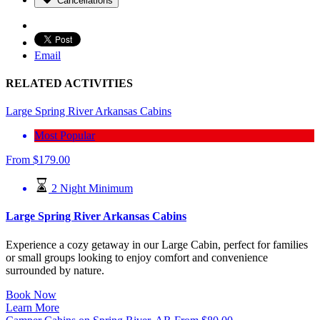
Cancellations
Email
RELATED ACTIVITIES
Large Spring River Arkansas Cabins
Most Popular
From
$
179.00
2 Night Minimum
Large Spring River Arkansas Cabins
Experience a cozy getaway in our Large Cabin, perfect for families
or small groups looking to enjoy comfort and convenience
surrounded by nature.
Book Now
Learn More