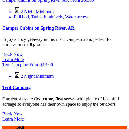
Camper Cabins on Spring River, AR
From
$
80.00
2 Night Minimum
Full bed, Twink bunk beds, Water access
Camper Cabins on Spring River, AR
Enjoy a cozy getaway in this rustic camper cabin, perfect for
families or small groups.
Book Now
Learn More
Tent Camping
From
$
13.00
2 Night Minimum
Tent Camping
Our tent sites are
first come, first serve
, with plenty of beautiful
acreage so everyone has their own space to enjoy the outdoors.
Book Now
Learn More