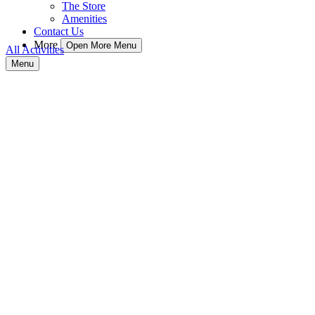
The Store
Amenities
Contact Us
More
Open More Menu
All Activities
Menu