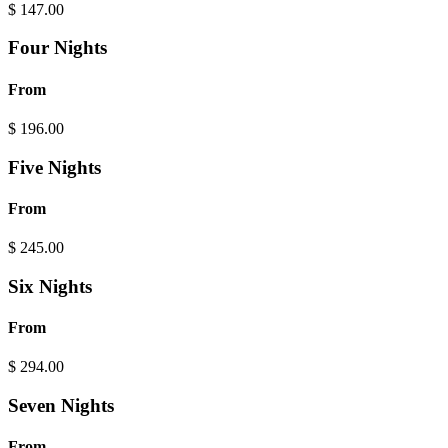
$
147.00
Four Nights
From
$
196.00
Five Nights
From
$
245.00
Six Nights
From
$
294.00
Seven Nights
From